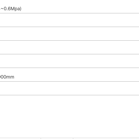
4~0.6Mpa)
1900mm