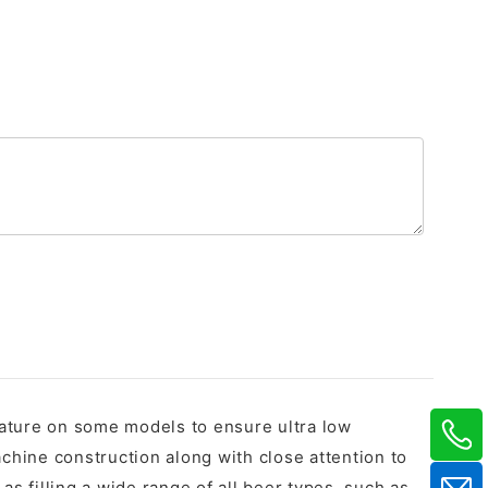
feature on some models to ensure ultra low
chine construction along with close attention to
as filling a wide range of all beer types, such as