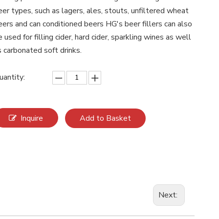
eer types, such as lagers, ales, stouts, unfiltered wheat
eers and can conditioned beers HG's beer fillers can also
e used for filling cider, hard cider, sparkling wines as well
s carbonated soft drinks.
uantity:
Inquire
Add to Basket
Next: