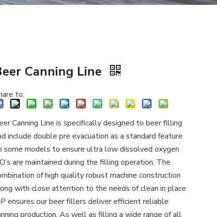
Beer Canning Line
hare to:
eer Canning Line is specifically designed to beer filling
nd include double pre evacuation as a standard feature
n some models to ensure ultra low dissolved oxygen
O’s are maintained during the filling operation. The
ombination of high quality robust machine construction
long with close attention to the needs of clean in place
IP ensures our beer fillers deliver efficient reliable
anning production. As well as filling a wide range of all