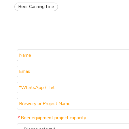
Beer Canning Line
Beer equipment project capacity
*