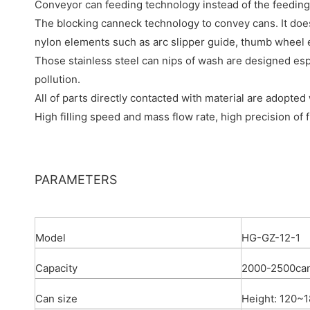
Conveyor can feeding technology instead of the feeding
The blocking canneck technology to convey cans. It doe
nylon elements such as arc slipper guide, thumb wheel 
Those stainless steel can nips of wash are designed espec
pollution.
All of parts directly contacted with material are adopted
High filling speed and mass flow rate, high precision of fi
PARAMETERS
Model
HG-GZ-12-1
Capacity
2000-2500ca
Can size
Height: 120