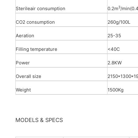
3
Sterileair consumption
0.2m
/min(0.
CO2 consumption
260g/100L
Aeration
25-35
Filling temperature
<40C
Power
2.8KW
Overall size
2150*1300*
Weight
1500Kg
MODELS & SPECS