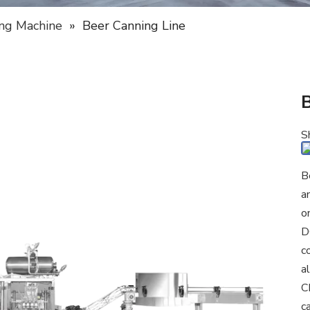
ng Machine
»
Beer Canning Line
S
B
a
o
D
c
a
C
c