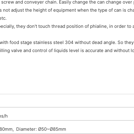
 screw and conveyer chain. Easily change the can change over 
s not adjust the height of equipment when the type of can is c
etc.
ially, they don't touch thread position of phialine, in order to
 with food stage stainless steel 304 without dead angle. So they
lling valve and control of liquids level is accurate and without l
ns/h
~180mm, Diameter: Ø50~Ø85mm