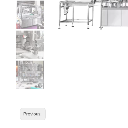
Previous: