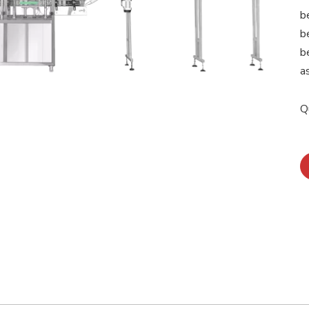
b
b
b
a
Q