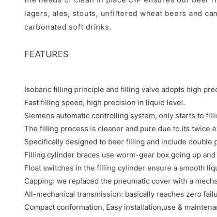
lagers, ales, stouts, unfiltered wheat beers and can
carbonated soft drinks.
FEATURES
Isobaric filling principle and filling valve adopts high pr
Fast filling speed, high precision in liquid level.
Siemens automatic controlling system, only starts to filli
The filling process is cleaner and pure due to its twice 
Specifically designed to beer filling and include double 
Filling cylinder braces use worm-gear box going up and d
Float switches in the filling cylinder ensure a smooth liqu
Capping: we replaced the pneumatic cover with a mechanic
All-mechanical transmission: basically reaches zero failu
Compact conformation, Easy installation,use & maintena