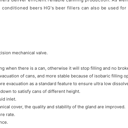
 conditioned beers HG's beer fillers can also be used for f
ecision mechanical valve.
ng when there is a can, otherwise it will stop filling and no bro
evacuation of cans, and more stable because of isobaric filling o
pre evacuation as a standard feature to ensure ultra low dissolv
own to satisfy cans of different height.
id inlet.
al cover, the quality and stability of the gland are improved.
re rate.
nce.