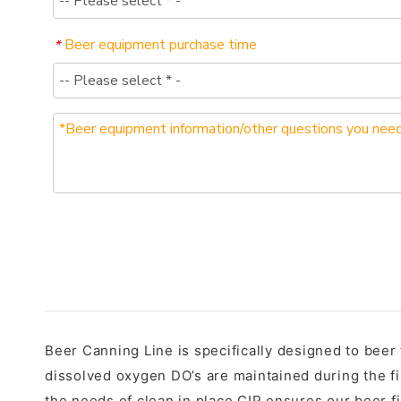
Beer equipment purchase time
*
Beer Canning Line is specifically designed to beer
dissolved oxygen DO’s are maintained during the fi
the needs of clean in place CIP ensures our beer fil