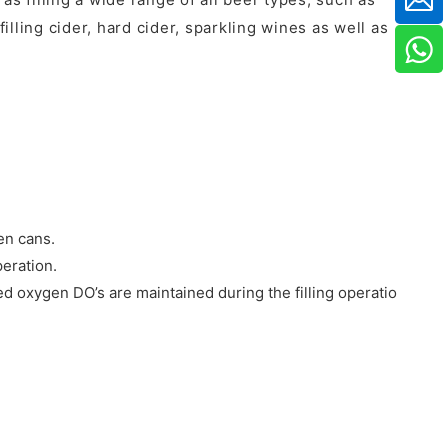
illing cider, hard cider, sparkling wines as well as
ken cans.
peration.
ed oxygen DO’s are maintained during the filling operation.