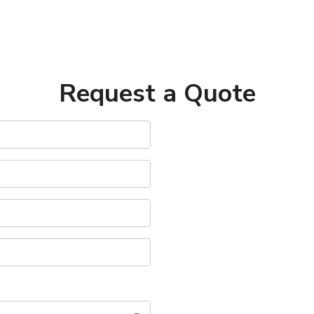
Request a Quote