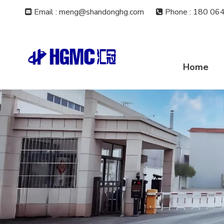
Email : meng@shandonghg.com
Phone
:
180 064


Home