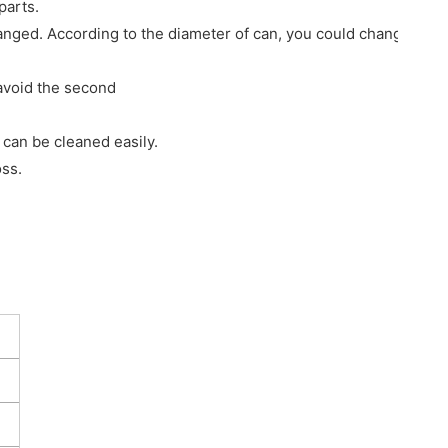
parts.
hanged. According to the diameter of can, you could change cor
 avoid the second
 can be cleaned easily.
oss.