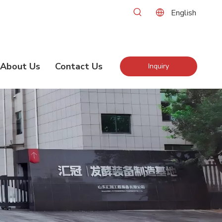
English
About Us
Contact Us
Inquiry
Now