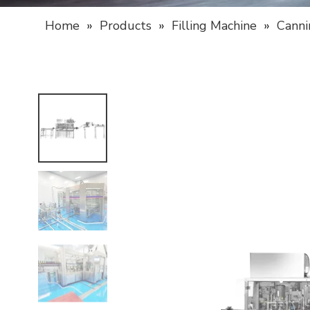
Home
»
Products
»
Filling Machine
»
Canni