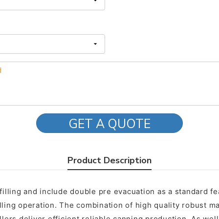
GET A QUOTE
Product Description
 filling and include double pre evacuation as a standard 
lling operation. The combination of high quality robust ma
lers deliver efficient reliable canning production. As well 