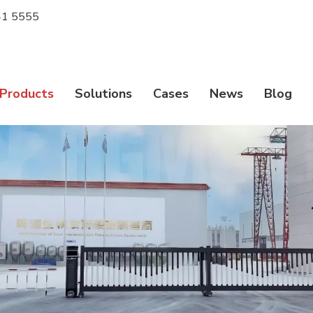
1 5555
Products
Solutions
Cases
News
Blog