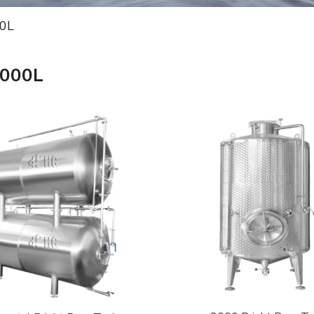
0L
2000L