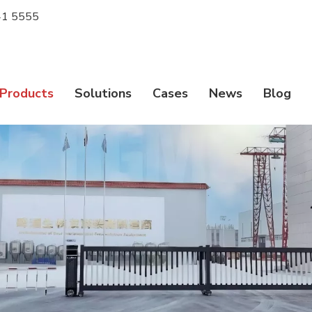
1 5555
Products
Solutions
Cases
News
Blog