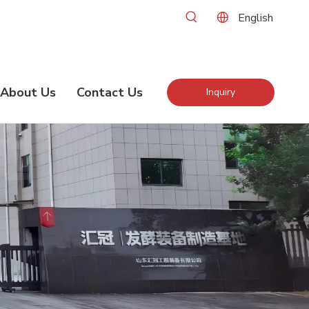
English
About Us
Contact Us
Inquiry
Now