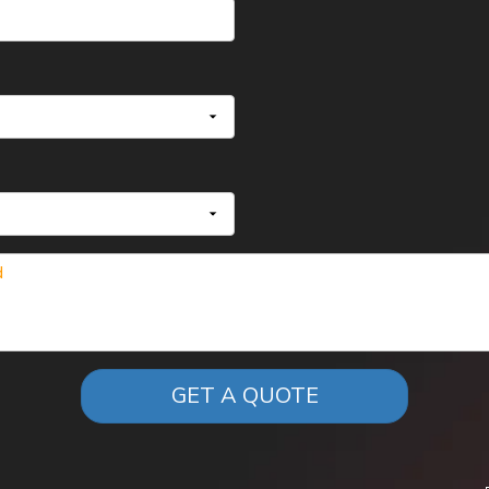
GET A QUOTE