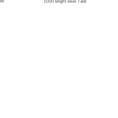
ank
1000 Bright Beer Tank