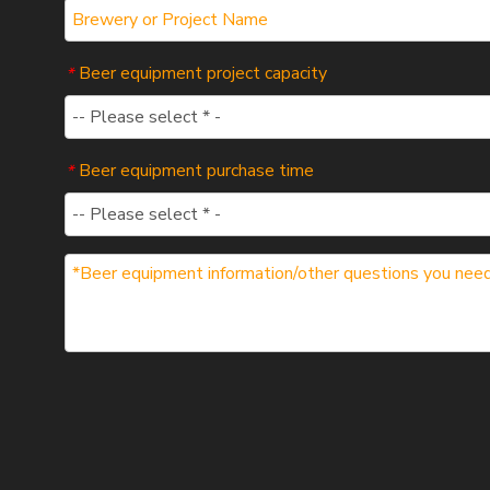
Beer equipment project capacity
*
Beer equipment purchase time
*