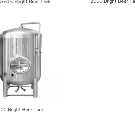
2000 Bright Beer T
zontal Bright Beer Tank
200 Bright Beer Tank