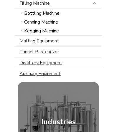
Filling Machine
Bottling Machine
Canning Machine
Kegging Machine
Malting Equipment
Tunnel Pasteurizer
Distillery Equipment
Auxiliary Equipment
Industries