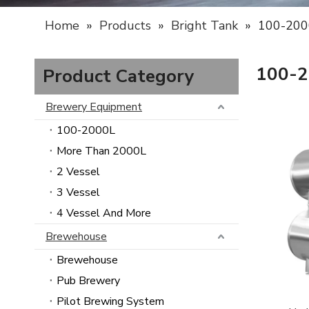
Home
»
Products
»
Bright Tank
»
100-200
100-
Product Category
Brewery Equipment
100-2000L
More Than 2000L
2 Vessel
3 Vessel
4 Vessel And More
Brewehouse
Brewehouse
Pub Brewery
Pilot Brewing System