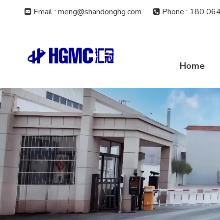
Email : meng@shandonghg.com
Phone
:
180 064


Home