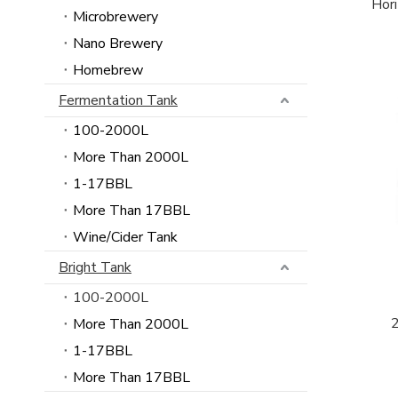
Hori
Microbrewery
Nano Brewery
Homebrew
Fermentation Tank
100-2000L
More Than 2000L
1-17BBL
More Than 17BBL
Wine/Cider Tank
Bright Tank
100-2000L
More Than 2000L
1-17BBL
More Than 17BBL