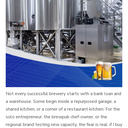
Not every successful brewery starts with a bank loan and
a warehouse. Some begin inside a repurposed garage, a
shared kitchen, or a corner of a restaurant kitchen. For the
solo entrepreneur, the brewpub chef-owner, or the
regional brand testing new capacity, the fear is real: if I buy