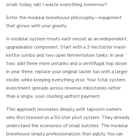
small today, will I waste everything tomorrow?
Enter the modular brewhouse philosophy—equipment
that grows with your gravity.
A modular system treats each vessel as an independent,
upgradeable component. Start with a 3-hectoliter mash-
kettle combo and two open fermentation tanks. In year
two, add three more unitanks and a centrifugal hop doser.
In year three, replace your original lauter tun with a larger
model while keeping everything else. Your total system
investment spreads across revenue milestones rather
than a single, soul-crushing upfront payment.
This approach resonates deeply with taproom owners
who first brewed on a 50-liter pilot system. They already
understand the economics of small batches. The modular
brewhouse simply professionalizes that agility. You can