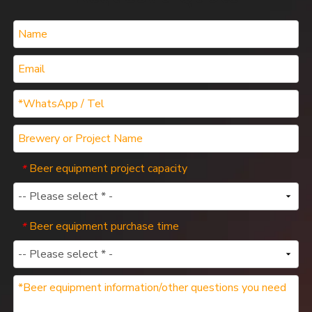
Beer equipment project capacity
*
Beer equipment purchase time
*