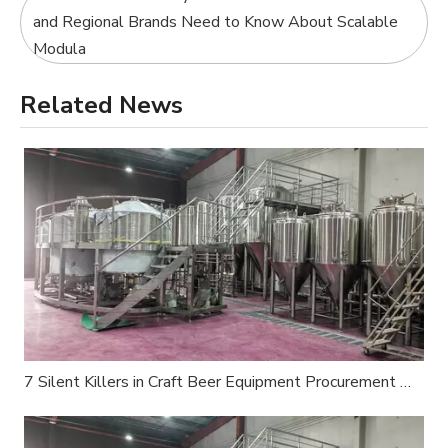
and Regional Brands Need to Know About Scalable
Modula
Related News
7 Silent Killers in Craft Beer Equipment Procurement — An Industry Insider's Survival Guide