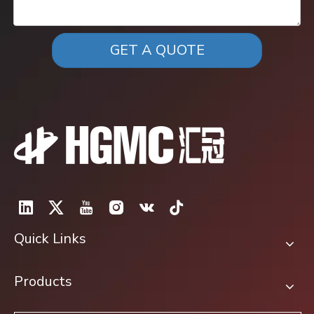
GET A QUOTE
Quick Links
Products