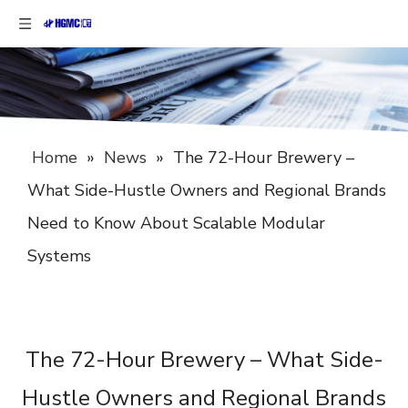
Home
»
News
»
The 72-Hour Brewery –
What Side-Hustle Owners and Regional Brands
Need to Know About Scalable Modular
Systems
The 72-Hour Brewery – What Side-
Hustle Owners and Regional Brands