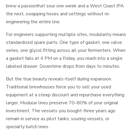
brew a passionfruit sour one week and a West Coast IPA
the next, swapping hoses and settings without re-
engineering the entire line.
For engineers supporting multiple sites, modularity means
standardized spare parts. One type of gasket, one valve
series, one glycol fitting across all your fermenters. When
a gasket fails at 4 PM on a Friday, you reach into a single
labeled drawer. Downtime drops from days to minutes.
But the true beauty reveals itself during expansion.
Traditional brewhouses force you to sell your used
equipment at a steep discount and repurchase everything
larger. Modular lines preserve 70–80% of your original
investment. The vessels you bought three years ago
remain in service as pilot tanks, souring vessels, or
specialty batch lines.