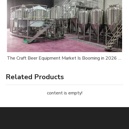
The Craft Beer Equipment Market Is Booming in 2026 — Is Your Brewery Ready?
Related Products
content is empty!
Request a Quote