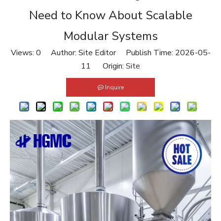
Need to Know About Scalable
Modular Systems
Views:
0
Author: Site Editor Publish Time: 2026-05-
11 Origin:
Site
Inquire