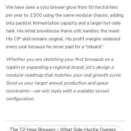
We have seen a solo brewer grow from 50 hectoliters
per year to 2,500 using the same modular chassis, adding
only parallel fermentation capacity and a larger hot-side
tank. His initial brewhouse frame still handles the mash.
His CIP skid remains original. His profit margins widened
every year because he never paid for a "rebuild."
Whether you are sketching your first brewpub on a
napkin or expanding a regional brand, let's design a
modular roadmap that matches your real growth curve.
Send us your target annual production and space
constraints—we will reply with a scalable vessel
configuration.
The 72-Hour Brewery – What Side-Hustle Owners