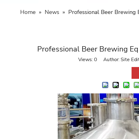
Home
»
News
»
Professional Beer Brewing 
Professional Beer Brewing Eq
Views:
0
Author: Site Edi