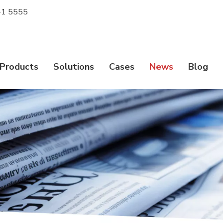
1 5555
Products
Solutions
Cases
News
Blog