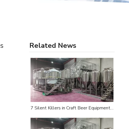
es
Related News
7 Silent Killers in Craft Beer Equipment Procurement — An Industry Insider's Survival Guide