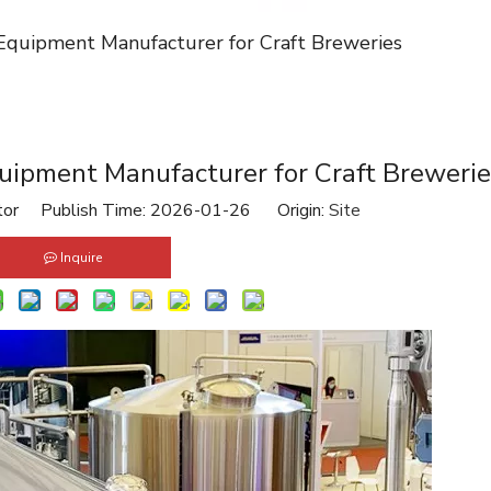
Equipment Manufacturer for Craft Breweries
uipment Manufacturer for Craft Breweri
tor Publish Time: 2026-01-26 Origin:
Site
Inquire