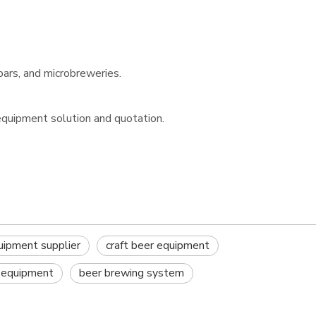
bars, and microbreweries.
equipment solution and quotation.
uipment supplier
craft beer equipment
 equipment
beer brewing system