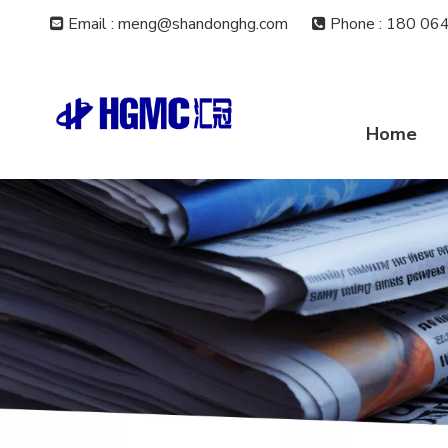
Email : meng@shandonghg.com
Phone
:
180 064


Home