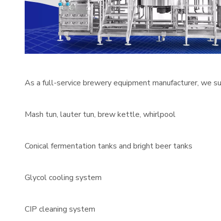
As a full-service brewery equipment manufacturer, we su
Mash tun, lauter tun, brew kettle, whirlpool
Conical fermentation tanks and bright beer tanks
Glycol cooling system
CIP cleaning system