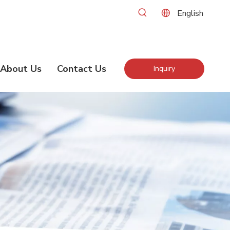
English
About Us
Contact Us
Inquiry
Now