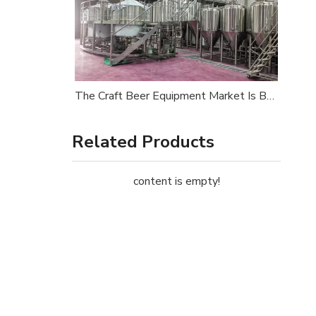
The Craft Beer Equipment Market Is Booming in 2026 — Is Your Brewery Ready?
Related Products
content is empty!