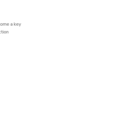
ecome a key
ction