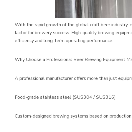
With the rapid growth of the global craft beer industry
factor for brewery success. High-quality brewing equipm
efficiency and long-term operating performance.
Why Choose a Professional Beer Brewing Equipment Ma
A professional manufacturer offers more than just equip
Food-grade stainless steel (SUS304 / SUS316)
Custom-designed brewing systems based on production 