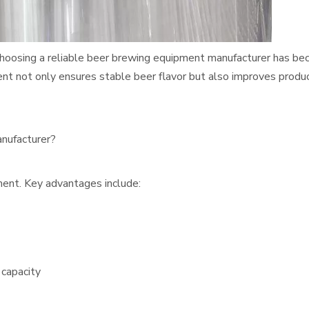
, choosing a reliable beer brewing equipment manufacturer has b
ent not only ensures stable beer flavor but also improves produ
nufacturer?
ment. Key advantages include:
capacity