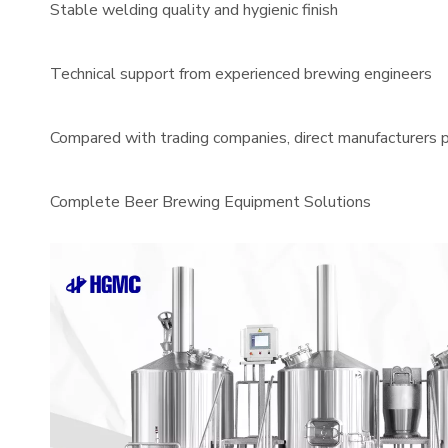
Stable welding quality and hygienic finish
Technical support from experienced brewing engineers
Compared with trading companies, direct manufacturers pr
Complete Beer Brewing Equipment Solutions