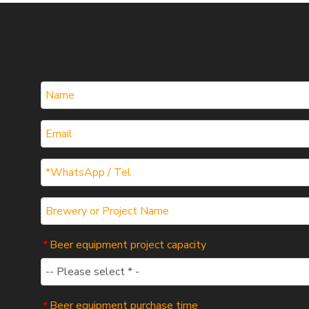
Beer equipment project capacity
*
Beer equipment purchase time
*