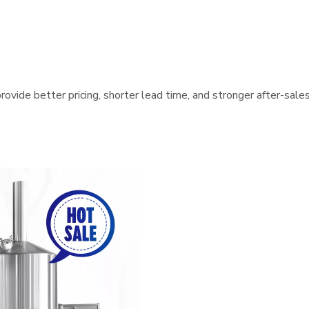
ovide better pricing, shorter lead time, and stronger after-sale