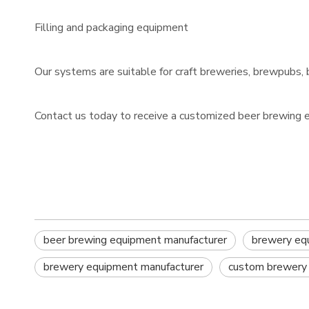
Filling and packaging equipment
Our systems are suitable for craft breweries, brewpubs, 
Contact us today to receive a customized beer brewing 
beer brewing equipment manufacturer
brewery eq
brewery equipment manufacturer
custom brewery