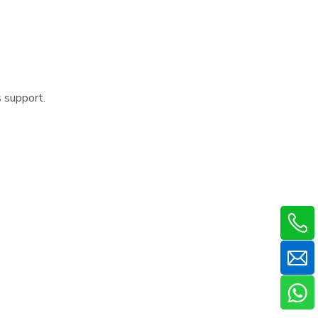
s support.