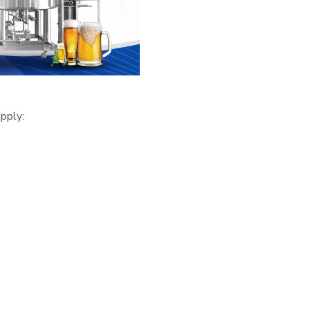
pply: